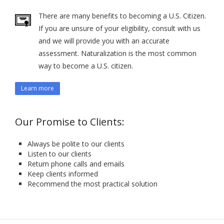
There are many benefits to becoming a U.S. Citizen.
If you are unsure of your eligibility, consult with us
and we will provide you with an accurate
assessment. Naturalization is the most common
way to become a U.S. citizen.
Learn more
Our Promise to Clients:
Always be polite to our clients
Listen to our clients
Return phone calls and emails
Keep clients informed
Recommend the most practical solution