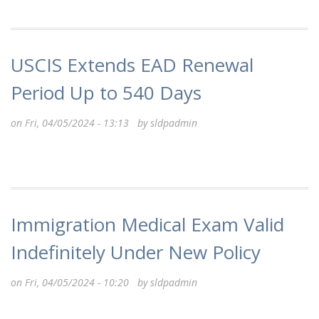
USCIS Extends EAD Renewal
Period Up to 540 Days
on Fri, 04/05/2024 - 13:13 by
sldpadmin
Immigration Medical Exam Valid
Indefinitely Under New Policy
on Fri, 04/05/2024 - 10:20 by
sldpadmin