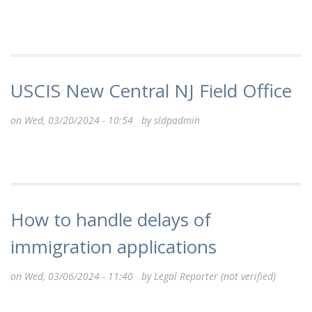
USCIS New Central NJ Field Office
on Wed, 03/20/2024 - 10:54 by
sldpadmin
How to handle delays of
immigration applications
on Wed, 03/06/2024 - 11:40 by
Legal Reporter (not verified)