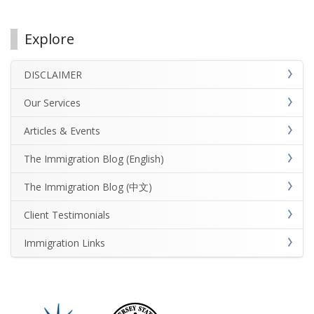
Explore
DISCLAIMER
Our Services
Articles & Events
The Immigration Blog (English)
The Immigration Blog (中文)
Client Testimonials
Immigration Links