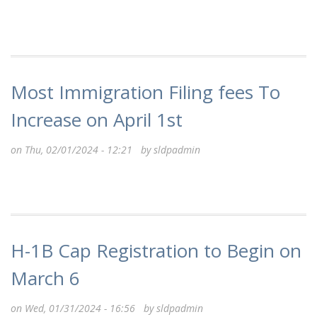
Most Immigration Filing fees To
Increase on April 1st
on Thu, 02/01/2024 - 12:21 by
sldpadmin
H-1B Cap Registration to Begin on
March 6
on Wed, 01/31/2024 - 16:56 by
sldpadmin