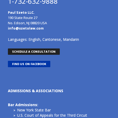
1-732-632-9888
Paul Szeto LLC.
190 State Route 27
No. Edison, NJ 08820 USA
info@szetolaw.com
Languages: English, Cantonese, Mandarin
SCHEDULE A CONSULTATION
FIND US ON FACEBOOK
ADMISSIONS & ASSOCIATIONS
Bar Admissions:
New York State Bar
U.S. Court of Appeals for the Third Circuit