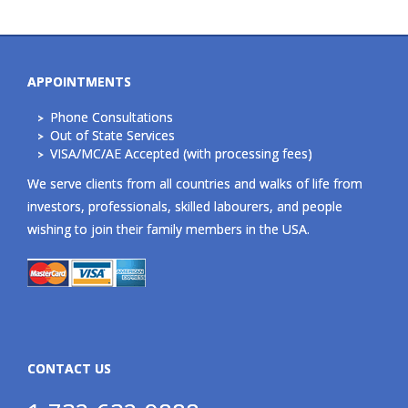
APPOINTMENTS
Phone Consultations
Out of State Services
VISA/MC/AE Accepted (with processing fees)
We serve clients from all countries and walks of life from
investors, professionals, skilled labourers, and people
wishing to join their family members in the USA.
CONTACT US