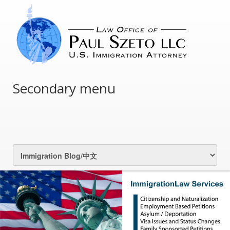
Secondary menu