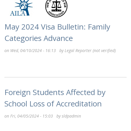
May 2024 Visa Bulletin: Family
Categories Advance
on Wed, 04/10/2024 - 16:13 by
Legal Reporter (not verified)
Foreign Students Affected by
School Loss of Accreditation
on Fri, 04/05/2024 - 15:03 by
sldpadmin