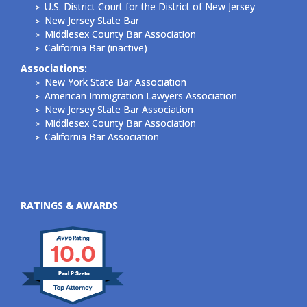
U.S. District Court for the District of New Jersey
New Jersey State Bar
Middlesex County Bar Association
California Bar (inactive)
Associations:
New York State Bar Association
American Immigration Lawyers Association
New Jersey State Bar Association
Middlesex County Bar Association
California Bar Association
RATINGS & AWARDS
10.0
Paul P Szeto