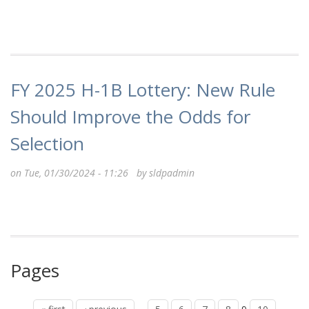
FY 2025 H-1B Lottery: New Rule
Should Improve the Odds for
Selection
on Tue, 01/30/2024 - 11:26 by
sldpadmin
Pages