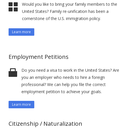
Would you like to bring your family members to the
United States? Family re-unification has been a
cornerstone of the U.S. immigration policy.
Learn more
Employment Petitions
Do you need a visa to work in the United States? Are
you an employer who needs to hire a foreign
professional? We can help you file the correct
employment petition to achieve your goals.
Learn more
Citizenship / Naturalization