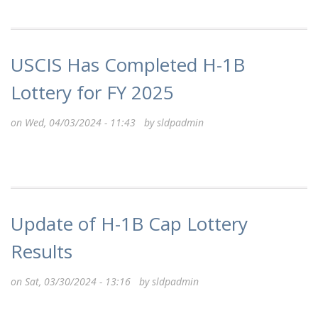
USCIS Has Completed H-1B
Lottery for FY 2025
on Wed, 04/03/2024 - 11:43 by
sldpadmin
Update of H-1B Cap Lottery
Results
on Sat, 03/30/2024 - 13:16 by
sldpadmin