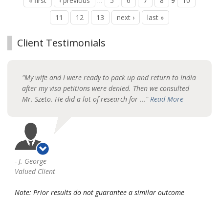
« first
‹ previous
…
5
6
7
8
9
10
11
12
13
next ›
last »
Client Testimonials
"My wife and I were ready to pack up and return to India
after my visa petitions were denied. Then we consulted
Mr. Szeto. He did a lot of research for ..."
Read More
-
J. George
Valued Client
Note: Prior results do not guarantee a similar outcome