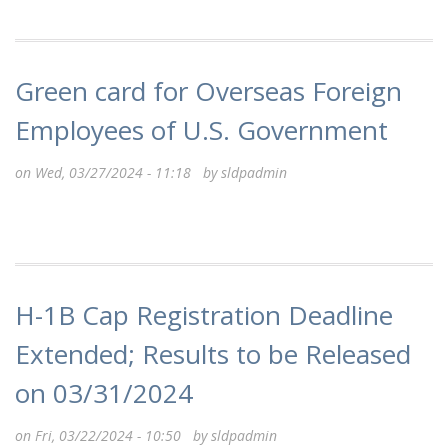
Green card for Overseas Foreign
Employees of U.S. Government
on Wed, 03/27/2024 - 11:18 by
sldpadmin
H-1B Cap Registration Deadline
Extended; Results to be Released
on 03/31/2024
on Fri, 03/22/2024 - 10:50 by
sldpadmin