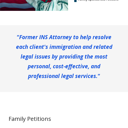
"Former INS Attorney to help resolve
each client's immigration and related
legal issues by providing the most
personal, cost-effective, and
professional legal services."
Family Petitions