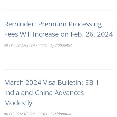
Reminder: Premium Processing
Fees Will Increase on Feb. 26, 2024
on Fri, 02/23/2024 - 11:19 by
sldpadmin
March 2024 Visa Bulletin: EB-1
India and China Advances
Modestly
on Fri, 02/23/2024 - 11:04 by
sldpadmin