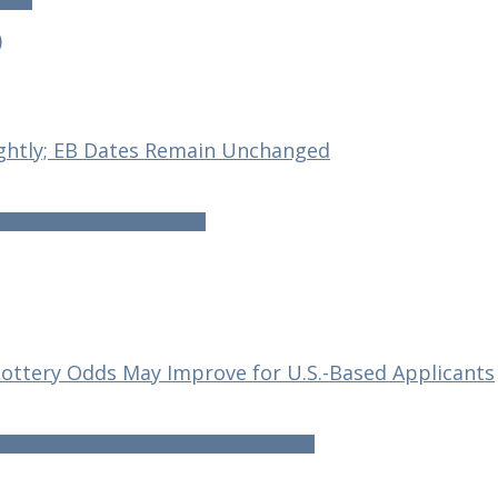
rviews
)
ightly; EB Dates Remain Unchanged
htly; EB Dates Remain Unchanged
 Lottery Odds May Improve for U.S.-Based Applicants
ottery Odds May Improve for U.S.-Based Applicants