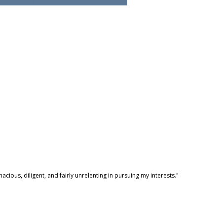
ancement; USCIS Honors EB Filing Date Chart
ious, diligent, and fairly unrelenting in pursuing my interests."