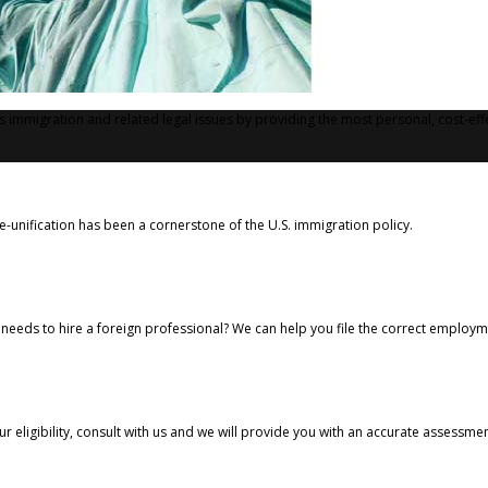
's immigration and related legal issues by providing the most personal, cost-eff
e-unification has been a cornerstone of the U.S. immigration policy.
needs to hire a foreign professional? We can help you file the correct employme
ur eligibility, consult with us and we will provide you with an accurate assessm