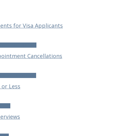
nts for Visa Applicants
s for Visa Applicants
ointment Cancellations
ntment Cancellations
 or Less
r Less
terviews