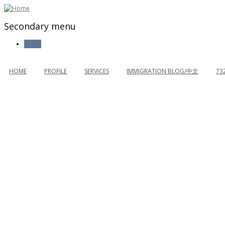
Secondary menu
Log in
HOME
PROFILE
SERVICES
IMMIGRATION BLOG/中文
73