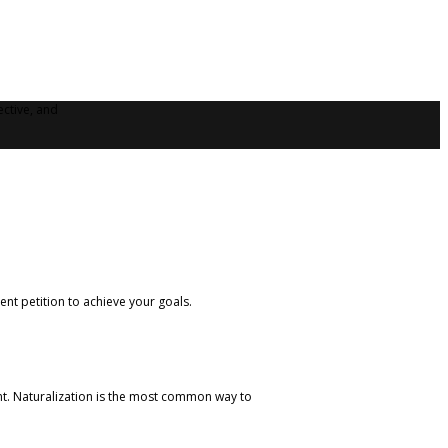
ective, and
nt petition to achieve your goals.
ent. Naturalization is the most common way to