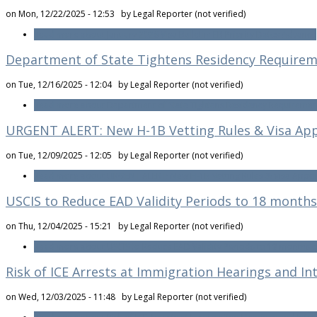
on Mon, 12/22/2025 - 12:53 by
Legal Reporter (not verified)
Read more
about January 2026 Visa Bulletin: EB Priority Dates Advance
Department of State Tightens Residency Requireme
on Tue, 12/16/2025 - 12:04 by
Legal Reporter (not verified)
Read more
about Department of State Tightens Residency Requirement
URGENT ALERT: New H-1B Vetting Rules & Visa App
on Tue, 12/09/2025 - 12:05 by
Legal Reporter (not verified)
Read more
about URGENT ALERT: New H-1B Vetting Rules & Visa Appoi
USCIS to Reduce EAD Validity Periods to 18 months
on Thu, 12/04/2025 - 15:21 by
Legal Reporter (not verified)
Read more
about USCIS to Reduce EAD Validity Periods to 18 months o
Risk of ICE Arrests at Immigration Hearings and In
on Wed, 12/03/2025 - 11:48 by
Legal Reporter (not verified)