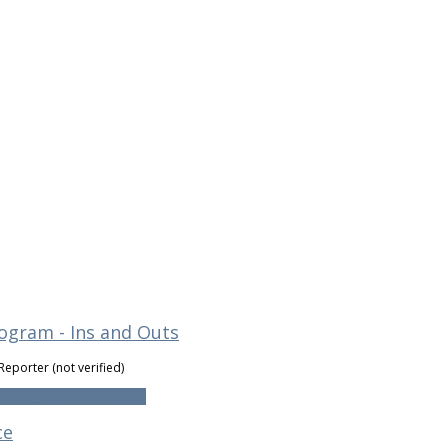
ogram - Ins and Outs
Reporter (not verified)
d Program - Ins and Outs
ce