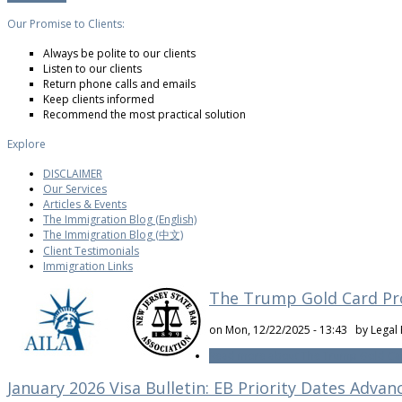
Our Promise to Clients:
Always be polite to our clients
Listen to our clients
Return phone calls and emails
Keep clients informed
Recommend the most practical solution
Explore
DISCLAIMER
Our Services
Articles & Events
The Immigration Blog (English)
The Immigration Blog (中文)
Client Testimonials
Immigration Links
The Trump Gold Card Pr
on Mon, 12/22/2025 - 13:43 by
Legal 
Read more
about The Trump Gold Car
January 2026 Visa Bulletin: EB Priority Dates Advan