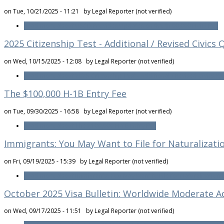
on Tue, 10/21/2025 - 11:21 by
Legal Reporter (not verified)
Read more
about USCIS Provides Updates on the $100,000 H-1B Fee
2025 Citizenship Test - Additional / Revised Civics
on Wed, 10/15/2025 - 12:08 by
Legal Reporter (not verified)
Read more
about 2025 Citizenship Test - Additional / Revised Civics Q
The $100,000 H-1B Entry Fee
on Tue, 09/30/2025 - 16:58 by
Legal Reporter (not verified)
Read more
about The $100,000 H-1B Entry Fee
Immigrants: You May Want to File for Naturalizatio
on Fri, 09/19/2025 - 15:39 by
Legal Reporter (not verified)
Read more
about Immigrants: You May Want to File for Naturalization 
October 2025 Visa Bulletin: Worldwide Moderate A
on Wed, 09/17/2025 - 11:51 by
Legal Reporter (not verified)