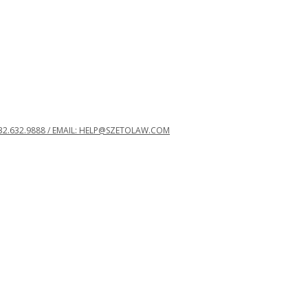
32.632.9888 / EMAIL: HELP@SZETOLAW.COM