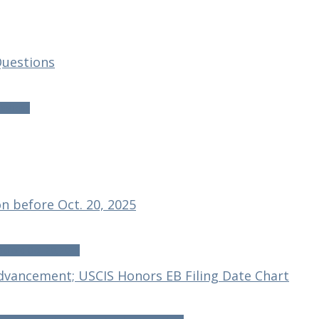
 Questions
uestions
n before Oct. 20, 2025
before Oct. 20, 2025
dvancement; USCIS Honors EB Filing Date Chart