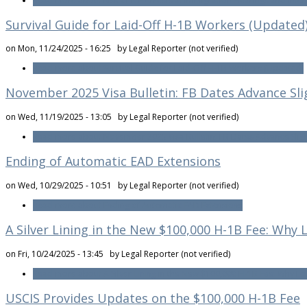
Read more
about Risk of ICE Arrests at Immigration Hearings and Inte
Survival Guide for Laid-Off H-1B Workers (Updated
on Mon, 11/24/2025 - 16:25 by
Legal Reporter (not verified)
Read more
about Survival Guide for Laid-Off H-1B Workers (Updated)
November 2025 Visa Bulletin: FB Dates Advance Sl
on Wed, 11/19/2025 - 13:05 by
Legal Reporter (not verified)
Read more
about November 2025 Visa Bulletin: FB Dates Advance Slig
Ending of Automatic EAD Extensions
on Wed, 10/29/2025 - 10:51 by
Legal Reporter (not verified)
Read more
about Ending of Automatic EAD Extensions
A Silver Lining in the New $100,000 H-1B Fee: Why
on Fri, 10/24/2025 - 13:45 by
Legal Reporter (not verified)
Read more
about A Silver Lining in the New $100,000 H-1B Fee: Why L
USCIS Provides Updates on the $100,000 H-1B Fee