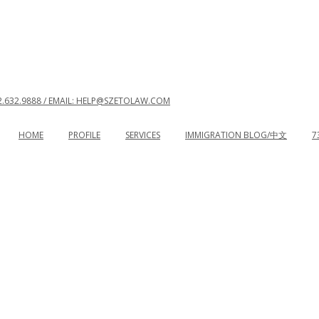
2.632.9888 / EMAIL: HELP@SZETOLAW.COM
HOME
PROFILE
SERVICES
IMMIGRATION BLOG/中文
7