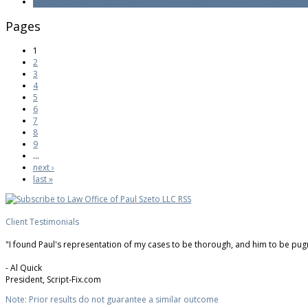
Read more
about October 2025 Visa Bulletin: Worldwide Moderate Adv
Pages
1
2
3
4
5
6
7
8
9
…
next ›
last »
Client Testimonials
"I found Paul's representation of my cases to be thorough, and him to be pugnac
-
Al Quick
President,
Script-Fix.com
Note: Prior results do not guarantee a similar outcome