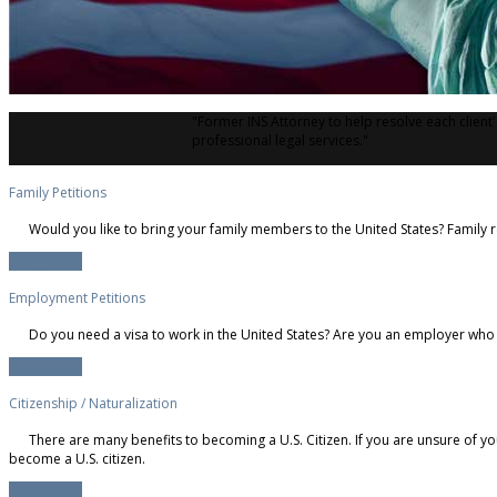
"Former INS Attorney to help resolve each client
professional legal services."
Family Petitions
Would you like to bring your family members to the United States? Family r
Learn more
Employment Petitions
Do you need a visa to work in the United States? Are you an employer who 
Learn more
Citizenship / Naturalization
There are many benefits to becoming a U.S. Citizen. If you are unsure of yo
become a U.S. citizen.
Learn more