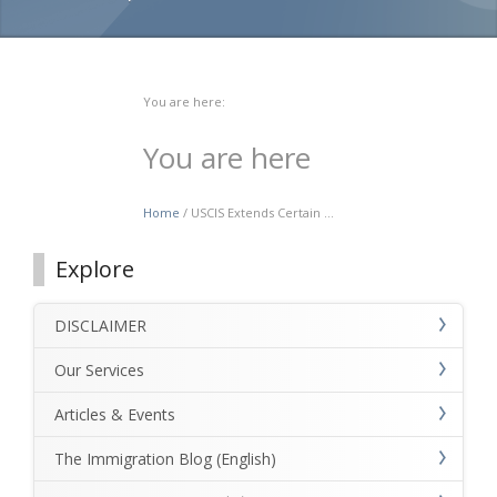
You are here:
You are here
Home
/ USCIS Extends Certain ...
Explore
DISCLAIMER
Our Services
Articles & Events
The Immigration Blog (English)