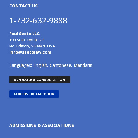
CONTACT US
1-732-632-9888
Paul Szeto LLC.
190 State Route 27
No. Edison, NJ 08820 USA
info@szetolaw.com
Languages: English, Cantonese, Mandarin
SCHEDULE A CONSULTATION
FIND US ON FACEBOOK
ADMISSIONS & ASSOCIATIONS