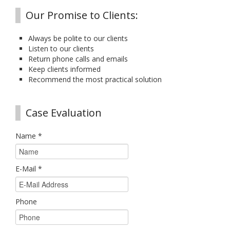
Our Promise to Clients:
Always be polite to our clients
Listen to our clients
Return phone calls and emails
Keep clients informed
Recommend the most practical solution
Case Evaluation
Name
*
E-Mail
*
Phone