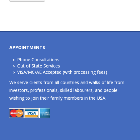
APPOINTMENTS
Phone Consultations
Out of State Services
VISA/MC/AE Accepted (with processing fees)
We serve clients from all countries and walks of life from
investors, professionals, skilled labourers, and people
wishing to join their family members in the USA.