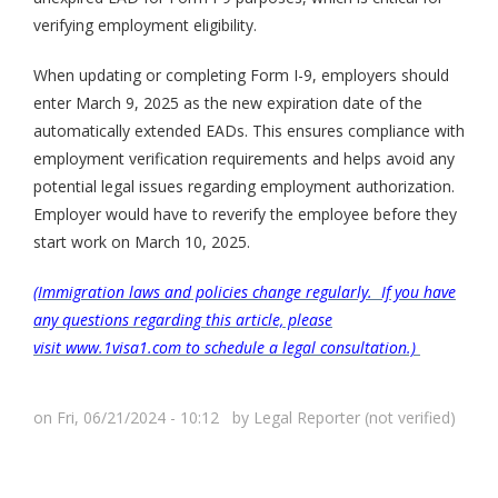
verifying employment eligibility.
When updating or completing Form I-9, employers should
enter March 9, 2025 as the new expiration date of the
automatically extended EADs. This ensures compliance with
employment verification requirements and helps avoid any
potential legal issues regarding employment authorization.
Employer would have to reverify the employee before they
start work on March 10, 2025.
(Immigration laws and policies change regularly. If you have
any questions regarding this article, please
visit www.1visa1.com to schedule a legal consultation.)
on Fri, 06/21/2024 - 10:12 by
Legal Reporter (not verified)