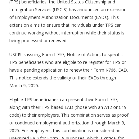
(TPS) beneficiaries, the United States Citizenship and
Immigration Services (USCIS) has announced an extension
of Employment Authorization Documents (EADs). This
extension aims to ensure that individuals under TPS can
continue working without interruption while their status is
being processed or renewed.
USCIS is issuing Form I-797, Notice of Action, to specific
TPS beneficiaries who are eligible to re-register for TPS or
have a pending application to renew their Form I-766, EAD.
This notice extends the validity of their EADs through
March 9, 2025.
Eligible TPS beneficiaries can present their Form I-797,
along with their TPS-based EAD (those with an A12 or C19
code) to their employers. This combination serves as proof
of continued employment authorization through March 9,
2025. For employers, this combination is considered an
unexpired EAD for Form I-9 purposes, which is critical for