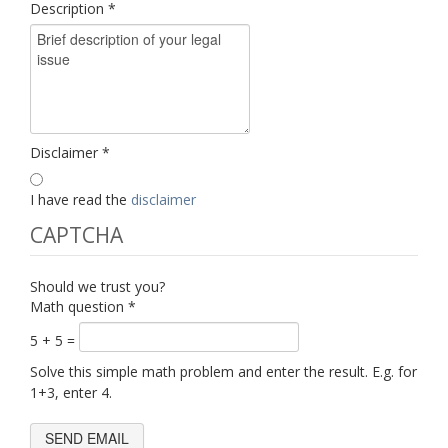
Description
*
Disclaimer
*
I have read the
disclaimer
CAPTCHA
Should we trust you?
Math question
*
5 + 5 =
Solve this simple math problem and enter the result. E.g. for
1+3, enter 4.