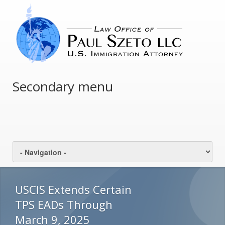
Secondary menu
USCIS Extends Certain
TPS EADs Through
March 9, 2025