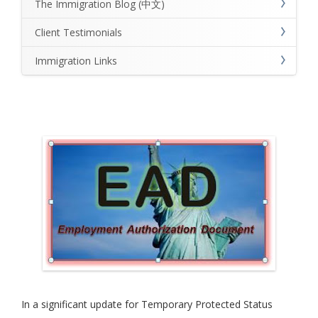
The Immigration Blog (中文)
Client Testimonials
Immigration Links
In a significant update for Temporary Protected Status