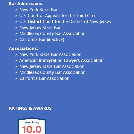
Bar Admissions:
New York State Bar
U.S. Court of Appeals for the Third Circuit
U.S. District Court for the District of New Jersey
New Jersey State Bar
Middlesex County Bar Association
California Bar (inactive)
Associations:
New York State Bar Association
American Immigration Lawyers Association
New Jersey State Bar Association
Middlesex County Bar Association
California Bar Association
RATINGS & AWARDS
10.0