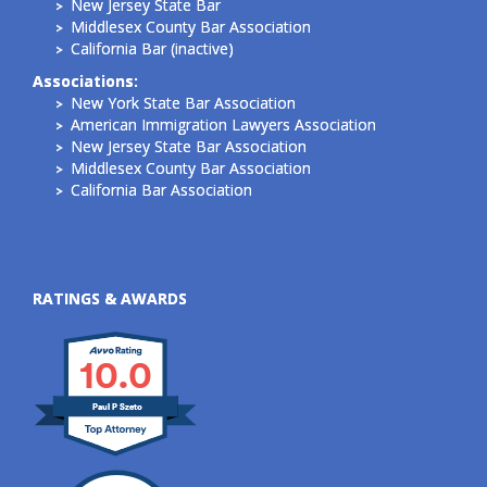
New Jersey State Bar
Middlesex County Bar Association
California Bar (inactive)
Associations:
New York State Bar Association
American Immigration Lawyers Association
New Jersey State Bar Association
Middlesex County Bar Association
California Bar Association
RATINGS & AWARDS
10.0
Paul P Szeto