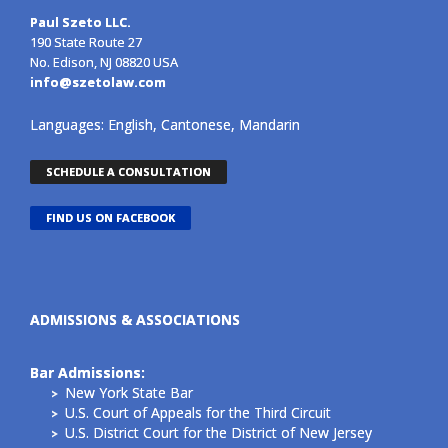
Paul Szeto LLC.
190 State Route 27
No. Edison, NJ 08820 USA
info@szetolaw.com
Languages: English, Cantonese, Mandarin
SCHEDULE A CONSULTATION
FIND US ON FACEBOOK
ADMISSIONS & ASSOCIATIONS
Bar Admissions:
New York State Bar
U.S. Court of Appeals for the Third Circuit
U.S. District Court for the District of New Jersey