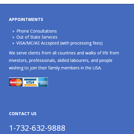
APPOINTMENTS
Phone Consultations
Out of State Services
VISA/MC/AE Accepted (with processing fees)
We serve clients from all countries and walks of life from
investors, professionals, skilled labourers, and people
wishing to join their family members in the USA.
CONTACT US
1-732-632-9888