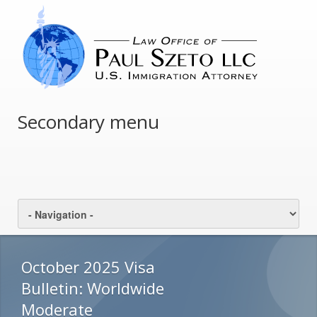
Secondary menu
October 2025 Visa
Bulletin: Worldwide
Moderate