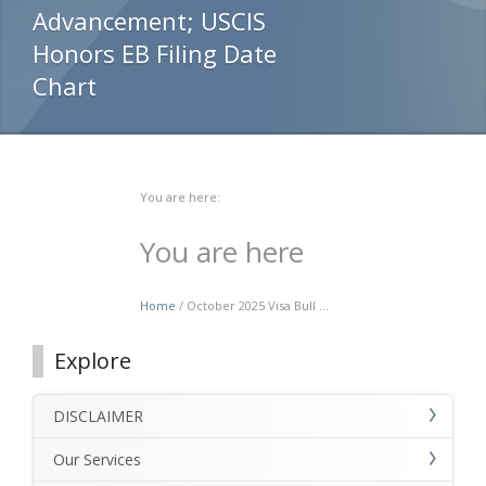
Advancement; USCIS
Honors EB Filing Date
Chart
You are here:
You are here
Home
/ October 2025 Visa Bull ...
Explore
DISCLAIMER
Our Services