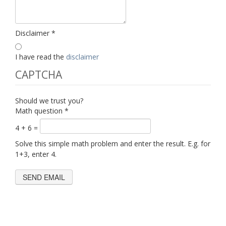
Disclaimer
*
I have read the
disclaimer
CAPTCHA
Should we trust you?
Math question
*
4 + 6 =
Solve this simple math problem and enter the result. E.g. for
1+3, enter 4.