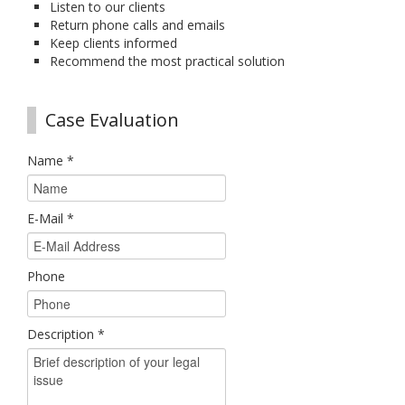
Listen to our clients
Return phone calls and emails
Keep clients informed
Recommend the most practical solution
Case Evaluation
Name
*
E-Mail
*
Phone
Description
*