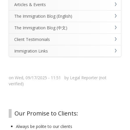
Articles & Events
The Immigration Blog (English)
The Immigration Blog (中文)
Client Testimonials
Immigration Links
on Wed, 09/17/2025 - 11:51 by
Legal Reporter (not
verified)
Our Promise to Clients:
Always be polite to our clients