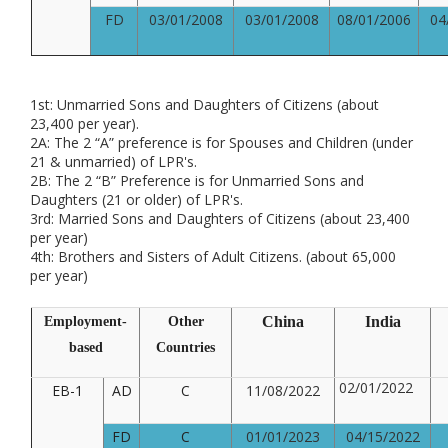
FD
03/01/2008
03/01/2008
08/01/2006
04
1st: Unmarried Sons and Daughters of Citizens (about
23,400 per year).
2A: The 2 “A” preference is for Spouses and Children (under
21 & unmarried) of LPR's.
2B: The 2 “B” Preference is for Unmarried Sons and
Daughters (21 or older) of LPR's.
3rd: Married Sons and Daughters of Citizens (about 23,400
per year)
4th: Brothers and Sisters of Adult Citizens. (about 65,000
per year)
China
India
Employment-
Other
based
Countries
02/01/2022
EB-1
AD
C
11/08/2022
FD
C
01/01/2023
04/15/2022