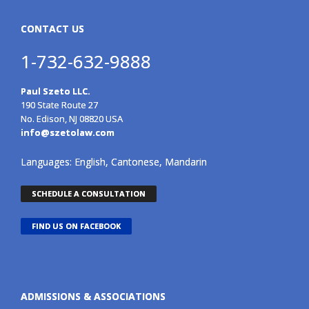
CONTACT US
1-732-632-9888
Paul Szeto LLC.
190 State Route 27
No. Edison, NJ 08820 USA
info@szetolaw.com
Languages: English, Cantonese, Mandarin
SCHEDULE A CONSULTATION
FIND US ON FACEBOOK
ADMISSIONS & ASSOCIATIONS