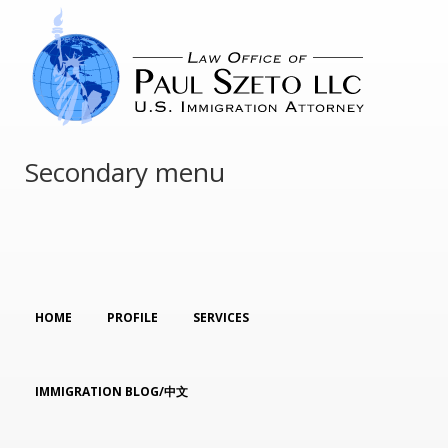
Secondary menu
HOME
PROFILE
SERVICES
IMMIGRATION BLOG/中文