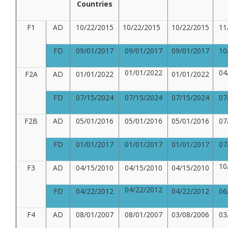
Countries
F1
AD
10/22/2015
10/22/2015
10/22/2015
11
FD
09/01/2017
09/01/2017
09/01/2017
10
01/01/2022
04
F2A
AD
01/01/2022
01/01/2022
FD
07/15/2024
07/15/2024
07/15/2024
07
F2B
AD
05/01/2016
05/01/2016
05/01/2016
07
FD
01/01/2017
01/01/2017
01/01/2017
07
10
F3
AD
04/15/2010
04/15/2010
04/15/2010
04/22/2012
FD
04/22/2012
04/22/2012
06
F4
AD
08/01/2007
08/01/2007
03/08/2006
03