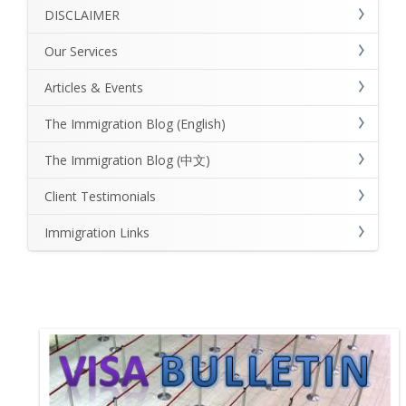
DISCLAIMER
Our Services
Articles & Events
The Immigration Blog (English)
The Immigration Blog (中文)
Client Testimonials
Immigration Links