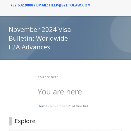
732.632.9888 / EMAIL: HELP@SZETOLAW.COM
November 2024 Visa
Bulletin: Worldwide
F2A Advances
You are here:
You are here
Home
/ November 2024 Visa Bul ...
Explore