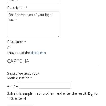
Description
*
Disclaimer
*
I have read the
disclaimer
CAPTCHA
Should we trust you?
Math question
*
4 + 7 =
Solve this simple math problem and enter the result. E.g. for
1+3, enter 4.