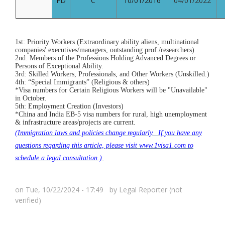
FD
C
10/01/2016
04/01/2022
1st: Priority Workers (Extraordinary ability aliens, multinational
companies' executives/managers, outstanding prof./researchers)
2nd: Members of the Professions Holding Advanced Degrees or
Persons of Exceptional Ability.
3rd: Skilled Workers, Professionals, and Other Workers (Unskilled.)
4th: “Special Immigrants” (Religious & others)
*Visa numbers for Certain Religious Workers will be "Unavailable"
in October.
5th: Employment Creation (Investors)
*China and India EB-5 visa numbers for rural, high unemployment
& infrastructure areas/projects are current.
(Immigration laws and policies change regularly. If you have any
questions regarding this article, please visit www.1visa1.com to
schedule a legal consultation.)
on Tue, 10/22/2024 - 17:49 by
Legal Reporter (not
verified)