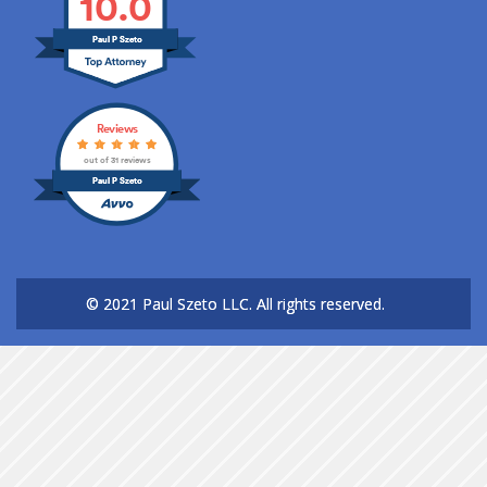
10.0
Paul P Szeto
Reviews
out of 31 reviews
Paul P Szeto
© 2021 Paul Szeto LLC.
All rights reserved.