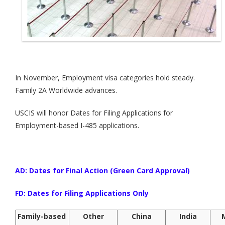
In November, Employment visa categories hold steady.
Family 2A Worldwide advances.
USCIS will honor Dates for Filing Applications for
Employment-based I-485 applications.
AD: Dates for Final Action (Green Card Approval)
FD: Dates for Filing Applications Only
Family-based
Other
China
India