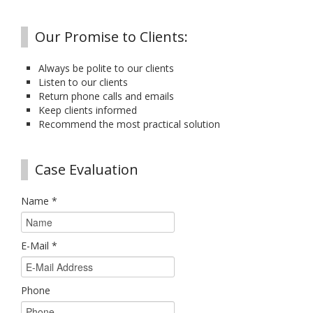
Our Promise to Clients:
Always be polite to our clients
Listen to our clients
Return phone calls and emails
Keep clients informed
Recommend the most practical solution
Case Evaluation
Name
*
E-Mail
*
Phone