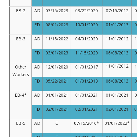
EB-2
AD
03/15/2023
03/22/2020
07/15/2012
0
FD
08/01/2023
10/01/2020
01/01/2013
0
EB-3
AD
11/15/2022
04/01/2020
11/01/2012
1
FD
03/01/2023
11/15/2020
06/08/2013
0
11/01/2012
Other
AD
12/01/2020
01/01/2017
1
Workers
FD
05/22/2021
01/01/2018
06/08/2013
0
EB-4*
AD
01/01/2021
01/01/2021
01/01/2021
0
FD
02/01/2021
02/01/2021
02/01/2021
02
EB-5
AD
C
07/15/2016*
01/01/2022*