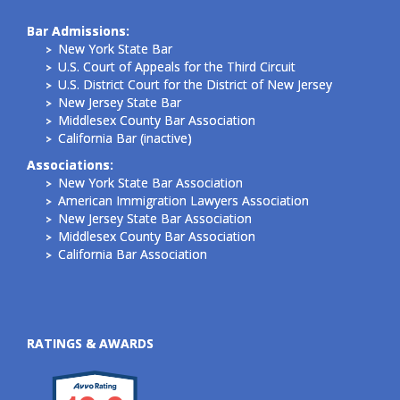
Bar Admissions:
New York State Bar
U.S. Court of Appeals for the Third Circuit
U.S. District Court for the District of New Jersey
New Jersey State Bar
Middlesex County Bar Association
California Bar (inactive)
Associations:
New York State Bar Association
American Immigration Lawyers Association
New Jersey State Bar Association
Middlesex County Bar Association
California Bar Association
RATINGS & AWARDS