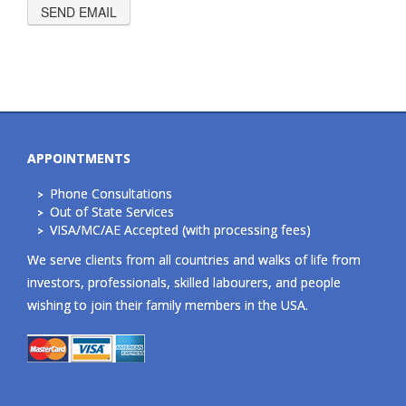
APPOINTMENTS
Phone Consultations
Out of State Services
VISA/MC/AE Accepted (with processing fees)
We serve clients from all countries and walks of life from
investors, professionals, skilled labourers, and people
wishing to join their family members in the USA.