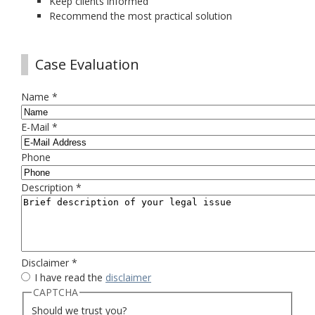
Keep clients informed
Recommend the most practical solution
Case Evaluation
Name
*
E-Mail
*
Phone
Description
*
Disclaimer
*
I have read the
disclaimer
CAPTCHA
Should we trust you?