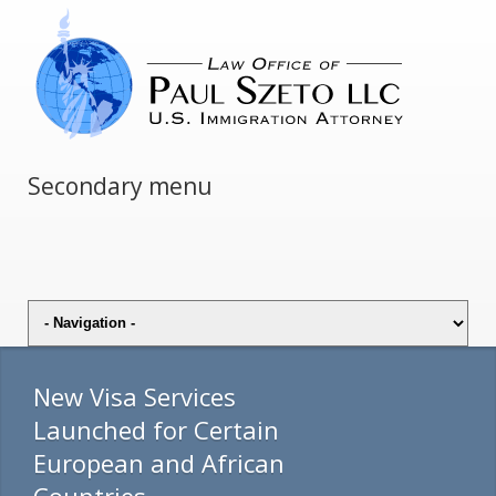
Secondary menu
New Visa Services
Launched for Certain
European and African
Countries