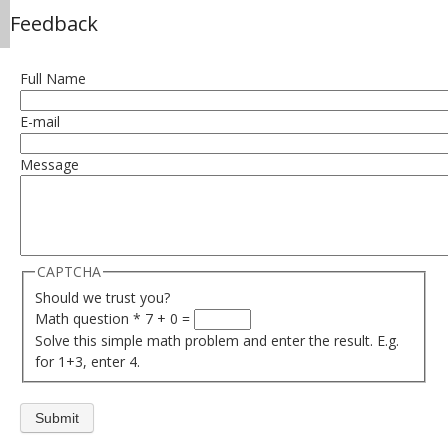
Feedback
Full Name
E-mail
Message
CAPTCHA
Should we trust you?
Math question
*
7 + 0 =
Solve this simple math problem and enter the result. E.g.
for 1+3, enter 4.