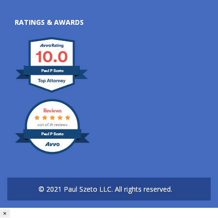
RATINGS & AWARDS
10.0
Paul P Szeto
Reviews
out of 31 reviews
Paul P Szeto
© 2021 Paul Szeto LLC.
All rights reserved.
×