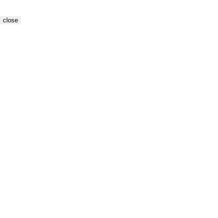
close