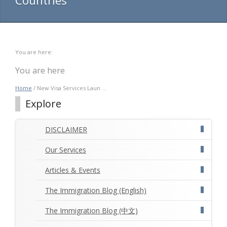
You are here:
You are here
Home
/ New Visa Services Laun ...
Explore
DISCLAIMER
Our Services
Articles & Events
The Immigration Blog (English)
The Immigration Blog (中文)