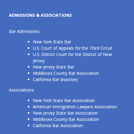
ADMISSIONS & ASSOCIATIONS
Bar Admissions:
New York State Bar
U.S. Court of Appeals for the Third Circuit
U.S. District Court for the District of New
Jersey
New Jersey State Bar
Middlesex County Bar Association
California Bar (inactive)
Associations:
New York State Bar Association
American Immigration Lawyers Association
New Jersey State Bar Association
Middlesex County Bar Association
California Bar Association