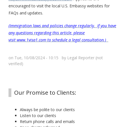
encouraged to visit the local U.S. Embassy websites for
FAQs and updates.
(Immigration laws and policies change regularly. If you have
any questions regarding this article, please
visit www.1visa1.com to schedule a legal consultation.)
on Tue, 10/08/2024 - 10:15 by
Legal Reporter (not
verified)
Our Promise to Clients:
Always be polite to our clients
Listen to our clients
Return phone calls and emails