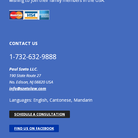
wishing to join their family members in the USA.
CONTACT US
1-732-632-9888
Paul Szeto LLC.
190 State Route 27
No. Edison, NJ 08820 USA
info@szetolaw.com
Languages: English, Cantonese, Mandarin
SCHEDULE A CONSULTATION
FIND US ON FACEBOOK