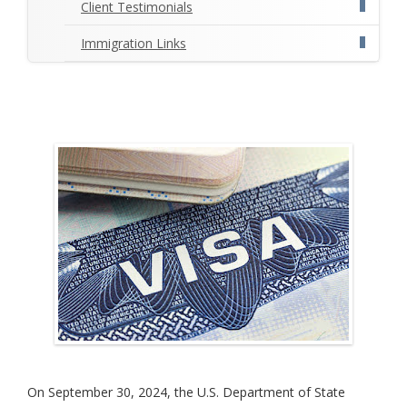
Client Testimonials
Immigration Links
On September 30, 2024, the U.S. Department of State