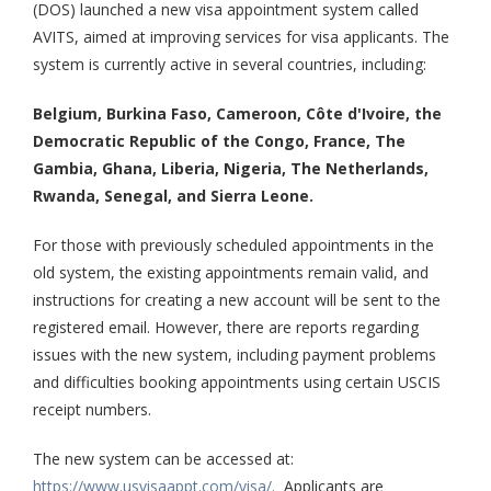
(DOS) launched a new visa appointment system called
AVITS, aimed at improving services for visa applicants. The
system is currently active in several countries, including:
Belgium, Burkina Faso, Cameroon, Côte d'Ivoire, the
Democratic Republic of the Congo, France, The
Gambia, Ghana, Liberia, Nigeria, The Netherlands,
Rwanda, Senegal, and Sierra Leone.
For those with previously scheduled appointments in the
old system, the existing appointments remain valid, and
instructions for creating a new account will be sent to the
registered email. However, there are reports regarding
issues with the new system, including payment problems
and difficulties booking appointments using certain USCIS
receipt numbers.
The new system can be accessed at:
https://www.usvisaappt.com/visa/.
Applicants are