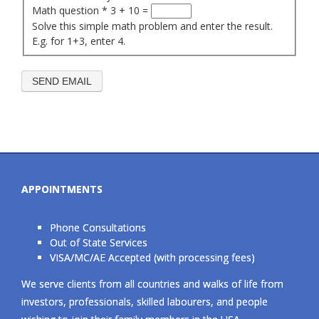
Math question
*
3 + 10 =
Solve this simple math problem and enter the result.
E.g. for 1+3, enter 4.
APPOINTMENTS
Phone Consultations
Out of State Services
VISA/MC/AE Accepted (with processing fees)
We serve clients from all countries and walks of life from
investors, professionals, skilled labourers, and people