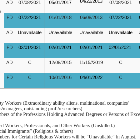
04/22/2013
AD
07/08/2021
05/01/2017
07/08/2021
s
FD
07/22/2021
01/01/2018
06/08/2013
07/22/2021
AD
Unavailable
Unavailable
Unavailable
Unavailable
FD
02/01/2021
02/01/2021
02/01/2021
02/01/2021
AD
C
12/08/2015
11/15//2019
C
FD
C
10/01/2016
04/01/2022
C
rity Workers (Extraordinary ability aliens, multinational companies'
s/managers, outstanding prof./researchers)
ers of the Professions Holding Advanced Degrees or Persons of Exce
led Workers, Professionals, and Other Workers (Unskilled.)
cial Immigrants” (Religious & others)
bers for Certain Religious Workers will be "Unavailable" in August.