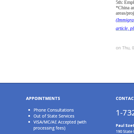
5th: Empl
*China an
areas/proj
(Immigrat
article, 
on Thu, 
APPOINTMENTS
CONTAC
Phone Consultations
1-73
Out of State Services
VISA/MC/AE Accepted (with
Paul Szet
processing fees)
190 State