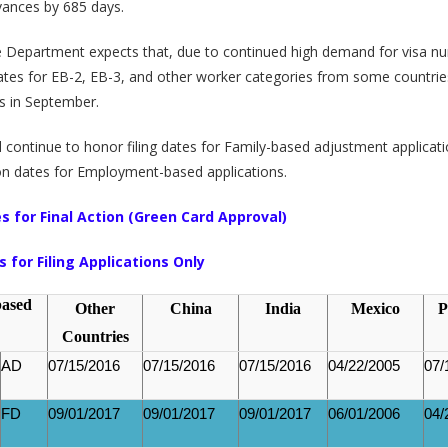
vances by 685 days.
e Department expects that, due to continued high demand for visa n
dates for EB-2, EB-3, and other worker categories from some countri
s in September.
l continue to honor filing dates for Family-based adjustment applicat
ion dates for Employment-based applications.
s for Final Action (Green Card Approval)
s for Filing Applications Only
based
Other
China
India
Mexico
P
Countries
AD
07/15/2016
07/15/2016
07/15/2016
04/22/2005
07/
FD
09/01/2017
09/01/2017
09/01/2017
06/01/2006
04/