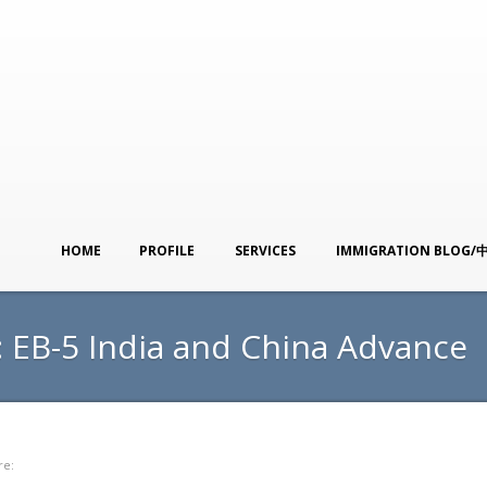
HOME
PROFILE
SERVICES
IMMIGRATION BLOG/
: EB-5 India and China Advance
re: