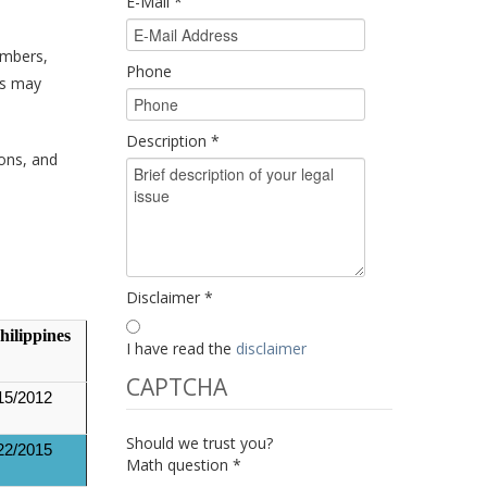
E-Mail
*
umbers,
Phone
es may
Description
*
ions, and
Disclaimer
*
hilippines
I have read the
disclaimer
CAPTCHA
15/2012
Should we trust you?
22/2015
Math question
*