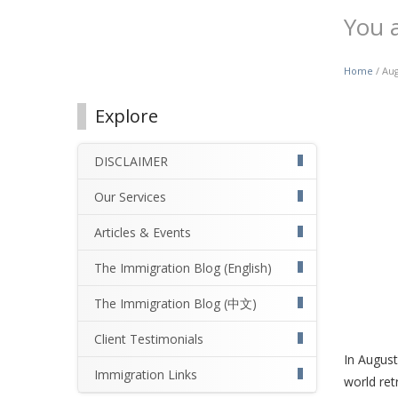
You 
Home
/ Aug
Explore
DISCLAIMER
Our Services
Articles & Events
The Immigration Blog (English)
The Immigration Blog (中文)
Client Testimonials
In August
Immigration Links
world ret