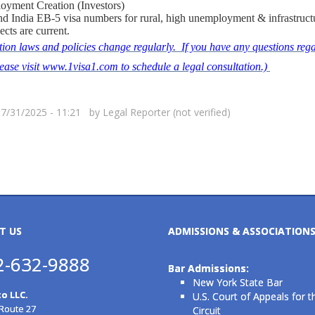
oyment Creation (Investors)
d India EB-5 visa numbers for rural, high unemployment & infrastruct
ects are current.
ion laws and policies change regularly. If you have any questions rega
please visit www.1visa1.com to schedule a legal consultation.)
07/31/2025 - 11:21 by
Legal Reporter (not verified)
T US
ADMISSIONS & ASSOCIATION
2-632-9888
Bar Admissions:
New York State Bar
o LLC.
U.S. Court of Appeals for t
 Route 27
Circuit