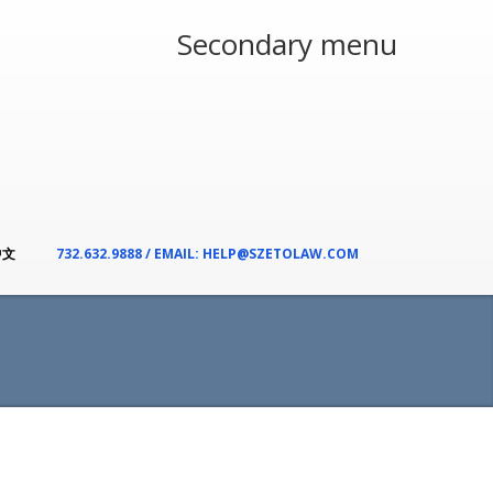
Secondary menu
中文
732.632.9888 / EMAIL: HELP@SZETOLAW.COM