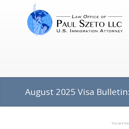
August 2025 Visa Bulletin
You are he