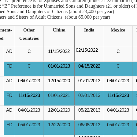
 “A” preference is for Spouses and Children (under 21 & unmarried) o
 “B” Preference is for Unmarried Sons and Daughters (21 or older) of
ied Sons and Daughters of Citizens (about 23,400 per year)
hers and Sisters of Adult Citizens. (about 65,000 per year)
ment-
Other
China
India
Mexico
ed
Countries
02/15/2022
AD
C
11/15/2022
C
FD
C
01/01/2023
04/15/2022
C
AD
09/01/2023
12/15/2020
01/01/2013
09/01/2023
FD
11/15/2023
01/01/2021
02/01/2013
11/15/2023
AD
04/01/2023
12/01/2020
05/22/2013
04/01/2023
FD
05/01/2023
12/22/2020
06/08/2013
05/01/2023