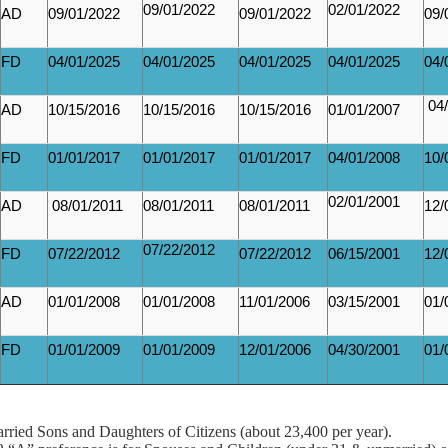
09/01/2022
02/01/2022
AD
09/01/2022
09/01/2022
09/
FD
04/01/2025
04/01/2025
04/01/2025
04/01/2025
04/
04/
AD
10/15/2016
10/15/2016
10/15/2016
01/01/2007
FD
01/01/2017
01/01/2017
01/01/2017
04/01/2008
10/
02/01/2001
AD
08/01/2011
08/01/2011
08/01/2011
12/
07/22/2012
FD
07/22/2012
07/22/2012
06/15/2001
12/
AD
01/01/2008
01/01/2008
11/01/2006
03/15/2001
01/
FD
01/01/2009
01/01/2009
12/01/2006
04/30/2001
01/
rried Sons and Daughters of Citizens (about 23,400 per year).