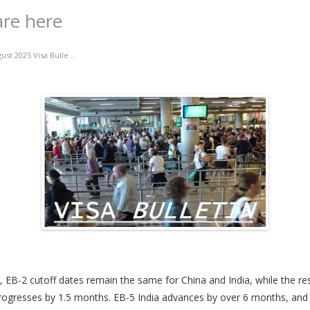
are here
ust 2025 Visa Bulle ...
, EB-2 cutoff dates remain the same for China and India, while the res
rogresses by 1.5 months. EB-5 India advances by over 6 months, and