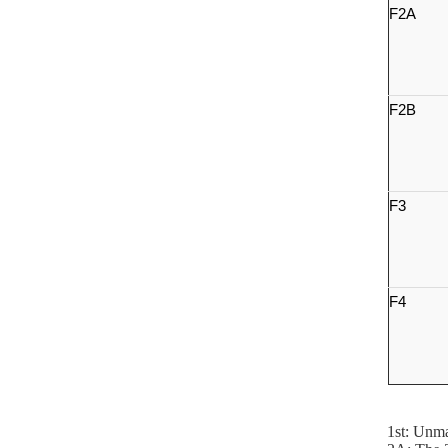
F2A
F2B
F3
F4
1st: Unma