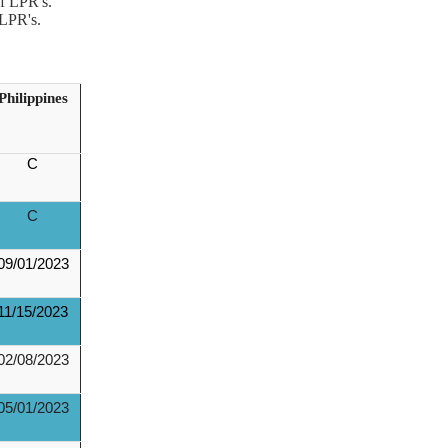
f LPR's.
 LPR's.
Philippines
C
C
09/01/2023
11/15/2023
02/08/2023
05/01/2023