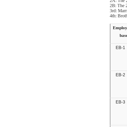
2A: The 2
2B: The 2
3rd: Marr
4th: Brot
Employ
bas
EB-1
EB-2
EB-3