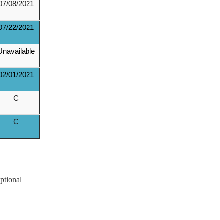
07/08/2021
07/22/2021
Unavailable
02/01/2021
C
C
ptional