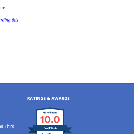
ure
rding this
S
RATINGS & AWARDS
10.0
he Third
Paul P Szeto