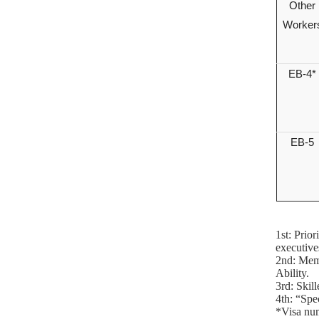
Other
Worker
EB-4*
EB-5
1st: Prio
executive
2nd: Memb
Ability.
3rd: Skil
4th: “Spe
*Visa num