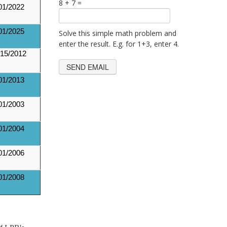
8 + 7 =
01/2022
01/2025
Solve this simple math problem and
enter the result. E.g. for 1+3, enter 4.
15/2012
01/2013
01/2003
01/2004
01/2006
01/2008