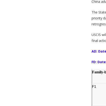
China ad
The Stat
priority 
retrogres
USCIS wil
final act
AD: Date
FD: Date
Family-
F1