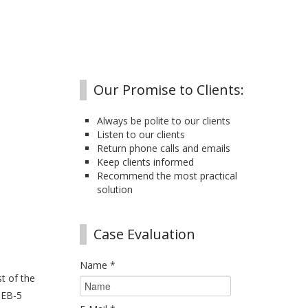
Our Promise to Clients:
Always be polite to our clients
Listen to our clients
Return phone calls and emails
Keep clients informed
Recommend the most practical
solution
Case Evaluation
Name
*
t of the
 EB-5